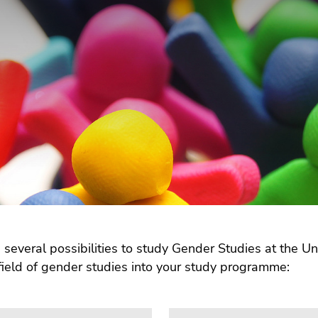
 several possibilities to study Gender Studies at the Uni
field of gender studies into your study programme: