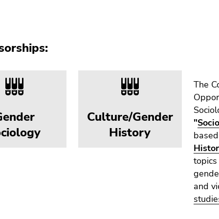
sorships:
The Co
Opport
Sociol
Gender
Culture/Gender
"
Soci
ciology
History
based,
Histo
topics
gender
and vi
studie