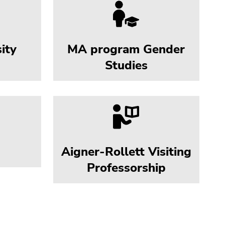
ity
MA program Gender
Studies
Aigner-Rollett Visiting
Professorship