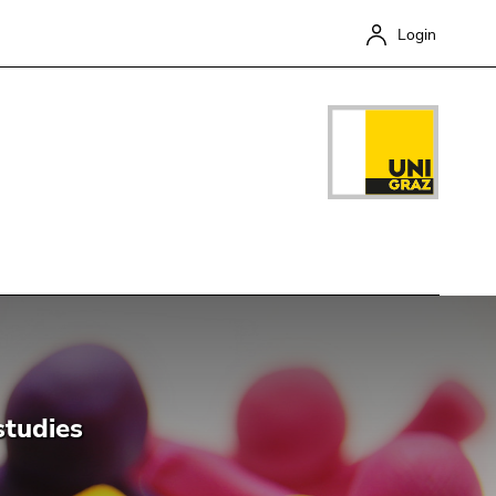
Login
Close
studies