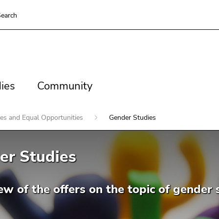
earch
es
Community
ies
Community
ies and Equal Opportunities
Gender Studies
er Studies
w of the offers on the topic of gender 