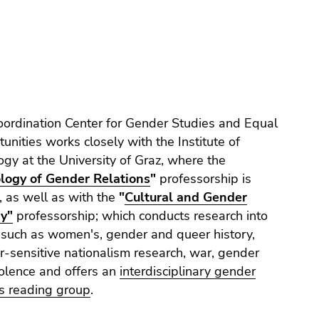
ordination Center for Gender Studies and Equal
unities works closely with the Institute of
ogy at the University of Graz, where the
ology of Gender Relations
"
professorship is
 as well as with the
"
Cultural and Gender
ry"
professorship; which conducts research into
 such as women's, gender and queer history,
-sensitive nationalism research, war, gender
olence and offers an
interdisciplinary gender
s reading group
.