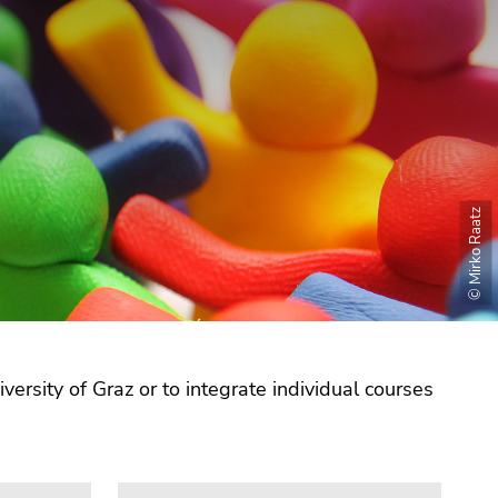
© Mirko Raatz
versity of Graz or to integrate individual courses