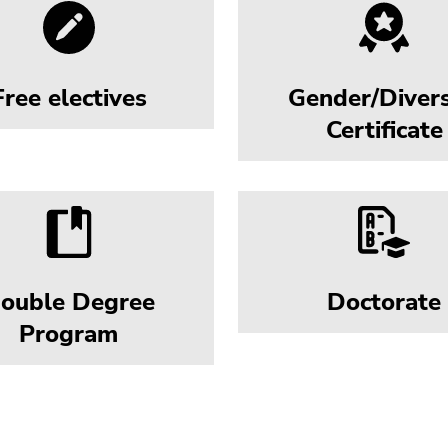
Free electives
Gender/Divers
Certificate
ouble Degree
Doctorate
Program