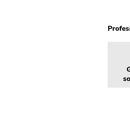
Profes
so