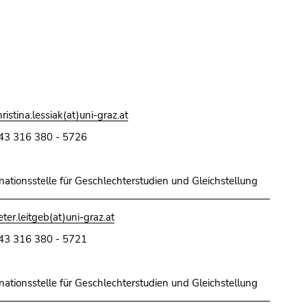
hristina.lessiak(at)uni-graz.at
43 316 380 - 5726
nationsstelle für Geschlechterstudien und Gleichstellung
eter.leitgeb(at)uni-graz.at
43 316 380 - 5721
nationsstelle für Geschlechterstudien und Gleichstellung