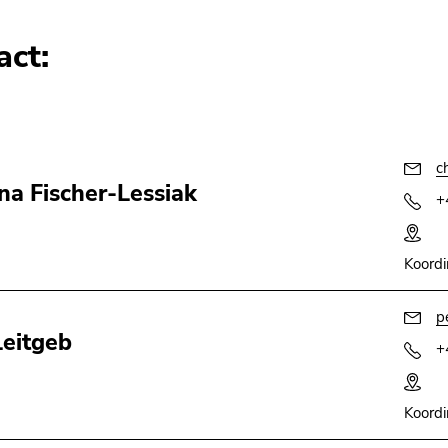
act:
c
ina Fischer-Lessiak
+
Koordi
p
Leitgeb
+
Koordi